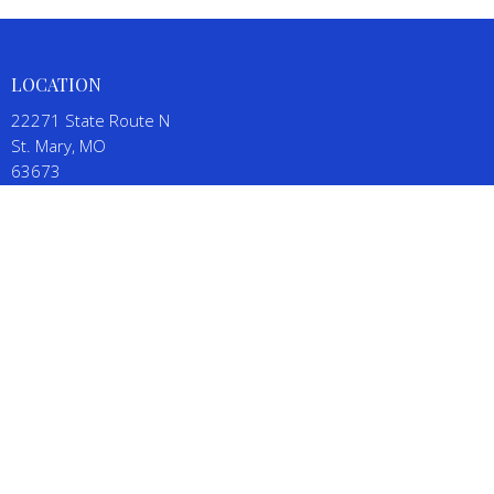
LOCATION
22271 State Route N
St. Mary, MO
63673
View on Google Maps
CONTACT
Phone:
(573) 543-5111
Email
:
SalineBaptistChurch@gmail.com
OFFICE HOURS
By appointment