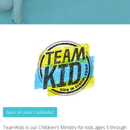
Save to your Calendar
TeamKids is our Children's Ministry for kids ages 5 through