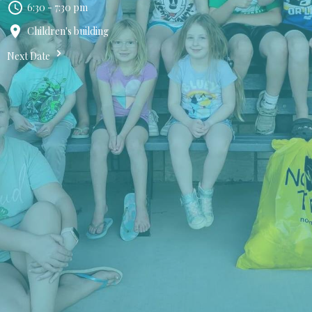
6:30 - 7:30 pm
Children's building
Next Date