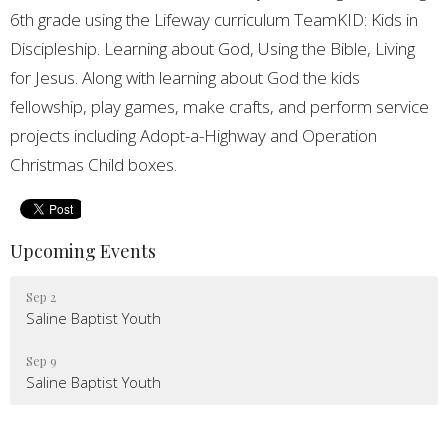
6th grade using the Lifeway curriculum TeamKID: Kids in
Discipleship. Learning about God, Using the Bible, Living
for Jesus. Along with learning about God the kids
fellowship, play games, make crafts, and perform service
projects including Adopt-a-Highway and Operation
Christmas Child boxes.
Upcoming Events
Sep 2
Saline Baptist Youth
Sep 9
Saline Baptist Youth