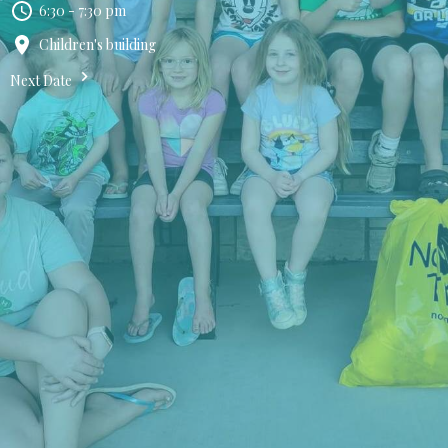
6:30 - 7:30 pm
Children's building
Next Date