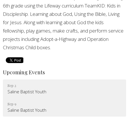
6th grade using the Lifeway curriculum TeamKID: Kids in
Discipleship. Learning about God, Using the Bible, Living
for Jesus. Along with learning about God the kids
fellowship, play games, make crafts, and perform service
projects including Adopt-a-Highway and Operation
Christmas Child boxes.
Upcoming Events
Sep 2
Saline Baptist Youth
Sep 9
Saline Baptist Youth