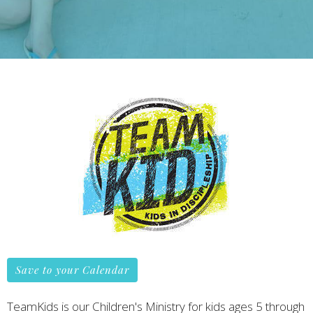
Save to your Calendar
TeamKids is our Children's Ministry for kids ages 5 through