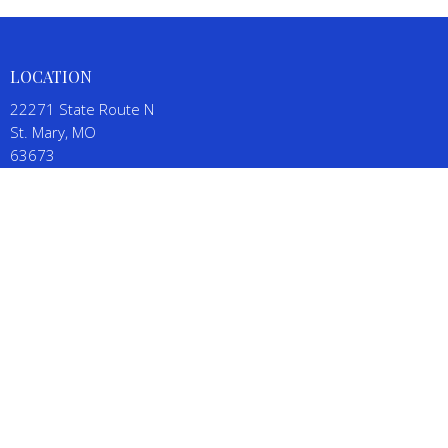
LOCATION
22271 State Route N
St. Mary, MO
63673
View on Google Maps
CONTACT
Phone:
(573) 543-5111
Email
:
SalineBaptistChurch@gmail.com
OFFICE HOURS
By appointment