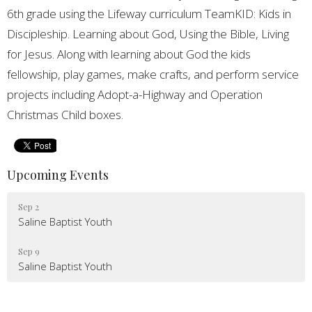
6th grade using the Lifeway curriculum TeamKID: Kids in
Discipleship. Learning about God, Using the Bible, Living
for Jesus. Along with learning about God the kids
fellowship, play games, make crafts, and perform service
projects including Adopt-a-Highway and Operation
Christmas Child boxes.
Upcoming Events
Sep 2
Saline Baptist Youth
Sep 9
Saline Baptist Youth