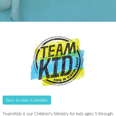
Save to your Calendar
TeamKids is our Children's Ministry for kids ages 5 through