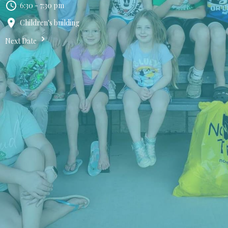
6:30 - 7:30 pm
Children's building
Next Date