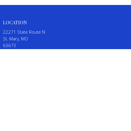
LOCATION
22271 State Route N
St. Mary, MO
63673
View on Google Maps
CONTACT
Phone:
(573) 543-5111
Email
:
SalineBaptistChurch@gmail.com
OFFICE HOURS
By appointment