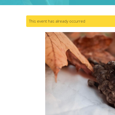
This event has already occurred