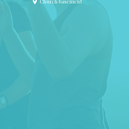
Church basement