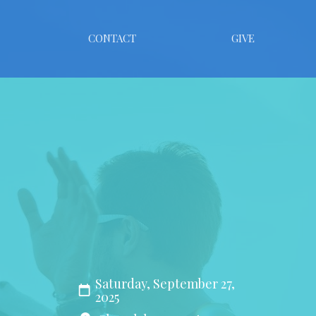
CONTACT
GIVE
Saturday, September 27,
2025