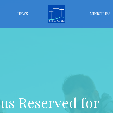
NEWS
MINISTRIES
s Reserved for