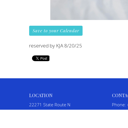
Save to your Calendar
reserved by KJA 8/20/25
LOCATION
CONTA
22271 State Route N
Phone:
St. Mary, MO
Email
:
63673
View on Google Maps