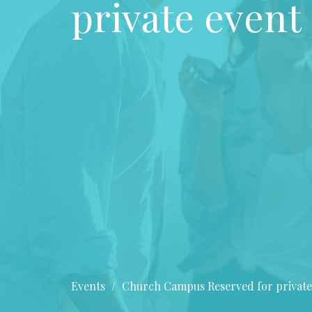
private event
Events
Church Campus Reserved for private