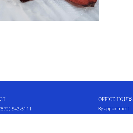
CT
OFFICE HOURS
(573) 543-5111
By appointment
SalineBaptistChurch@gmail.com