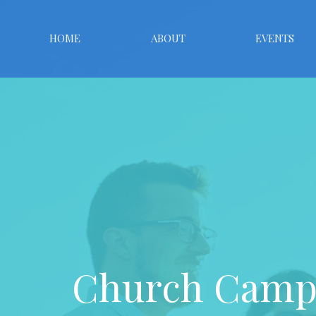
HOME
ABOUT
EVENTS
Church Campu