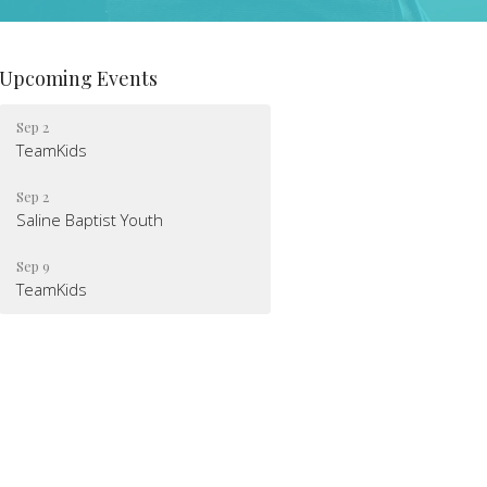
Upcoming Events
Sep 2
TeamKids
Sep 2
Saline Baptist Youth
Sep 9
TeamKids