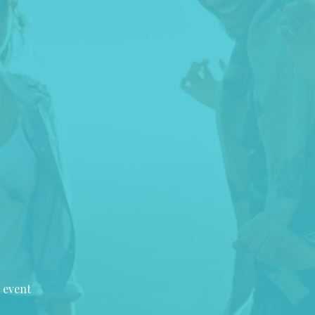
 event